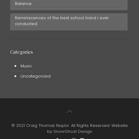
Balance
Reminiscences of the best school band I ever
conducted
Categories
Music
Uncategorized
© 2021 Craig Thomas Naylor. All Rights Reserved. Website
by
SnowGhost Design