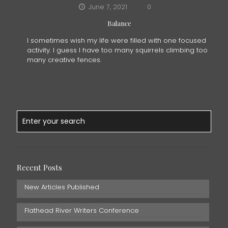
June 7, 2021
0
Balance
I sometimes wish my life were filled with one focused
activity. I guess I have too many squirrels climbing too
many creative fences.
Recent Posts
New Articles Published
Flathead River Writers Conference