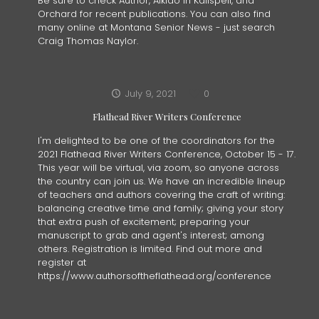
Be sure to check Author, Aikido in Kalispell, and
Orchard for recent publications. You can also find
many online at Montana Senior News - just search
Craig Thomas Naylor.
July 9, 2021
0
Flathead River Writers Conference
I'm delighted to be one of the coordinators for the
2021 Flathead River Writers Conference, October 15 - 17.
This year will be virtual, via zoom, so anyone across
the country can join us. We have an incredible lineup
of teachers and authors covering the craft of writing:
balancing creative time and family; giving your story
that extra push of excitement; preparing your
manuscript to grab and agent's interest; among
others. Registration is limited. Find out more and
register at
https://www.authorsoftheflathead.org/conference