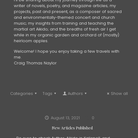
writer of novels, poetry, and magazine articles; my
projects, past and present, as a composer of sacred
and environmentally-themed concert and church
music; my insights from training and teaching the
martial art Aikido; and the breaths of fresh air I get
while in my organic garden and orchard of (mostly)
heirloom apples.
Welcome! I hope you enjoy taking a few travels with
me.
Craig Thomas Naylor
Categories
Tags
Authors
Show all
August 13, 2021
0
New Articles Published