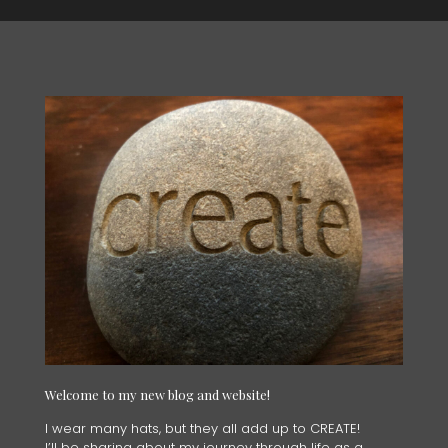
Welcome to my new blog and website!
I wear many hats, but they all add up to CREATE!
I’ll be sharing about my journey through life as a