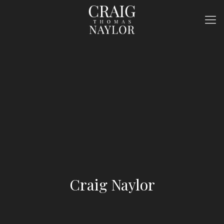
Craig Naylor